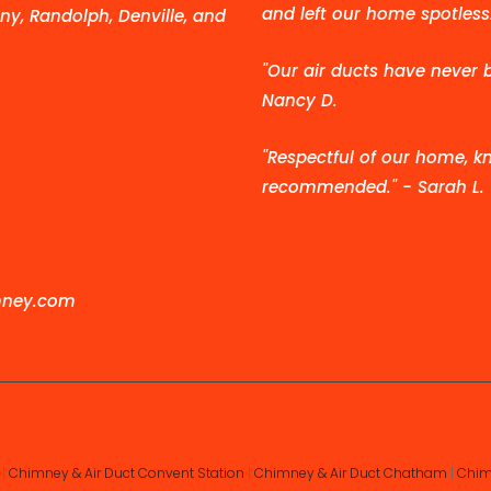
and left our home spotless.
ny, Randolph, Denville, and
"Our air ducts have never 
Nancy D.
"Respectful of our home, kn
recommended." - Sarah L.
mney.com
|
Chimney & Air Duct Convent Station
|
Chimney & Air Duct Chatham
|
Chim