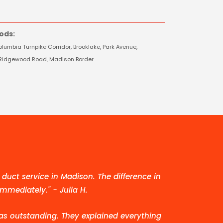
ods:
lumbia Turnpike Corridor, Brooklake, Park Avenue,
e, Ridgewood Road, Madison Border
duct service in Madison. The difference in
immediately." - Julia H.
as outstanding. They explained everything