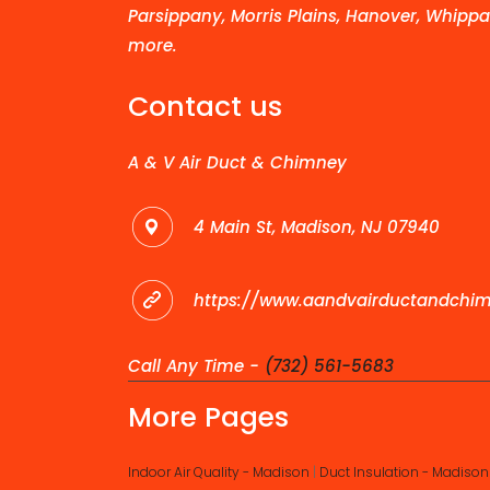
Parsippany, Morris Plains, Hanover, Whippa
more.
Contact us
A & V Air Duct & Chimney
4 Main St, Madison, NJ 07940
https://www.aandvairductandchi
Call Any Time -
(732) 561-5683
More Pages
Indoor Air Quality - Madison
|
Duct Insulation - Madison