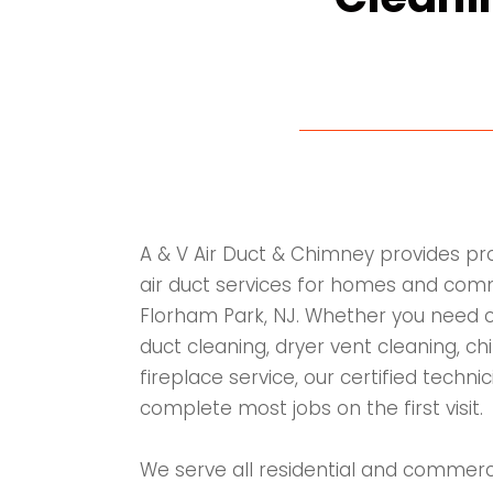
A & V Air Duct & Chimney provides p
air duct services for homes and comme
Florham Park, NJ. Whether you need c
duct cleaning, dryer vent cleaning, ch
fireplace service, our certified techn
complete most jobs on the first visit.
We serve all residential and commerc