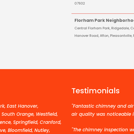
07932
Florham Park Neighborho
Central Florham Park, Ridgedale, Co
Hanover Road, Afton, Pleasantvill
Testimonials
k, East Hanover,
"Fantastic chimney and air 
, South Orange, Westfield,
air quality was noticeable 
ence, Springfield, Cranford,
"The chimney inspection w
e, Bloomfield, Nutley,