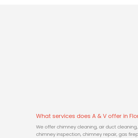
What services does A & V offer in Fl
We offer chimney cleaning, air duct cleaning,
chimney inspection, chimney repair, gas fire