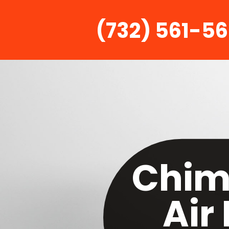
(732) 561-5
Chim
Air