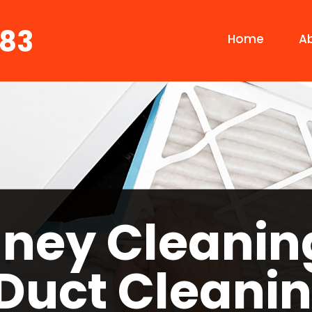
683
Home
A
ney Cleanin
 Duct Cleanin