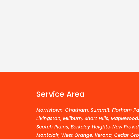
Service Area
Morristown, Chatham, Summit, Florham Par
Livingston, Millburn, Short Hills, Maplewood
Scotch Plains, Berkeley Heights, New Provid
Montclair, West Orange, Verona, Cedar Grov