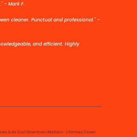
" - Mark F.
been cleaner. Punctual and professional." -
owledgeable, and efficient. Highly
ney & Air Duct Downtown Madison
|
Chimney Crown