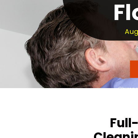
Fl
Aug
Chimney
Dedic
Full
Cleani