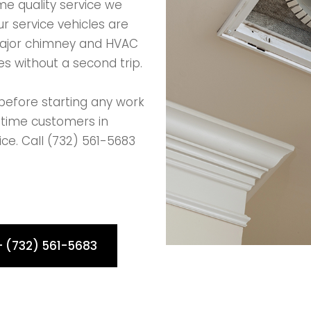
e quality service we
r service vehicles are
major chimney and HVAC
s without a second trip.
before starting any work
-time customers in
ice. Call (732) 561-5683
- (732) 561-5683