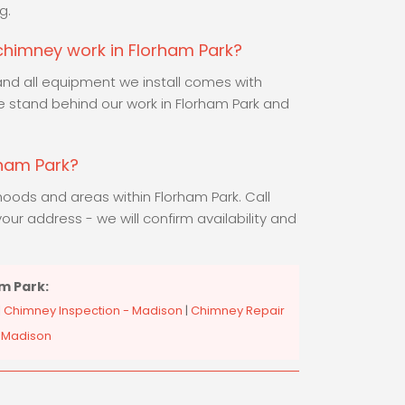
g.
 chimney work in Florham Park?
and all equipment we install comes with
 stand behind our work in Florham Park and
rham Park?
hoods and areas within Florham Park. Call
our address - we will confirm availability and
m Park:
|
Chimney Inspection - Madison
|
Chimney Repair
 Madison