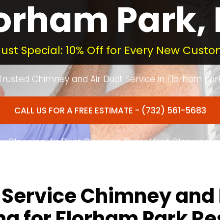
orham Park,
ust Special: 10% Off for Every New Custo
Trusted Chimney and Air Duct Service in Florham Par
CALL US FOR A FREE ESTIMATE - (732) 561-5683
 Cleaning, Air Duct Cleaning, Dryer Vent Cleaning, 
ated to Quality Service in Florham Park and Morris 
-Service Chimney and
ng for Florham Park Re