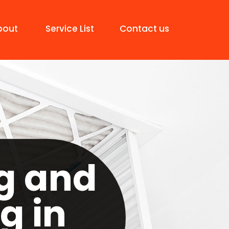
bout
Service List
Contact us
g and
g in