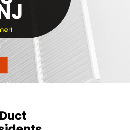
 NJ
mer!
k
and More
County
 Duct
sidents