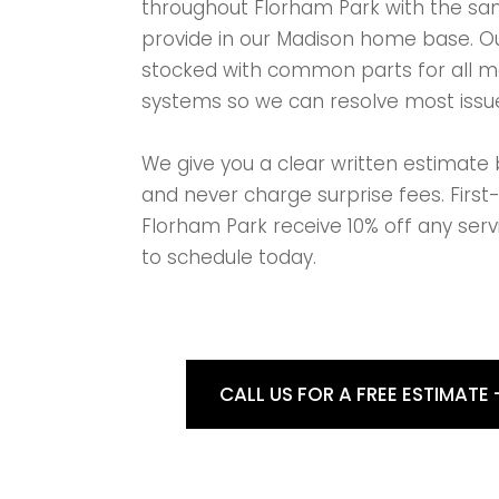
throughout Florham Park with the sam
provide in our Madison home base. Ou
stocked with common parts for all 
systems so we can resolve most issue
We give you a clear written estimate 
and never charge surprise fees. First
Florham Park receive 10% off any serv
to schedule today.
CALL US FOR A FREE ESTIMATE 