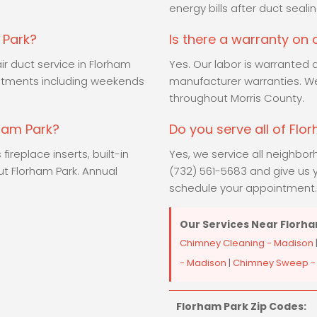
.
energy bills after duct sealin
 Park?
Is there a warranty on
ir duct service in Florham
Yes. Our labor is warranted 
ntments including weekends
manufacturer warranties. We
throughout Morris County.
rham Park?
Do you serve all of Flo
ireplace inserts, built-in
Yes, we service all neighbor
ut Florham Park. Annual
(732) 561-5683 and give us y
schedule your appointment.
Our Services Near Florha
Chimney Cleaning - Madison
- Madison
|
Chimney Sweep -
Florham Park Zip Codes: