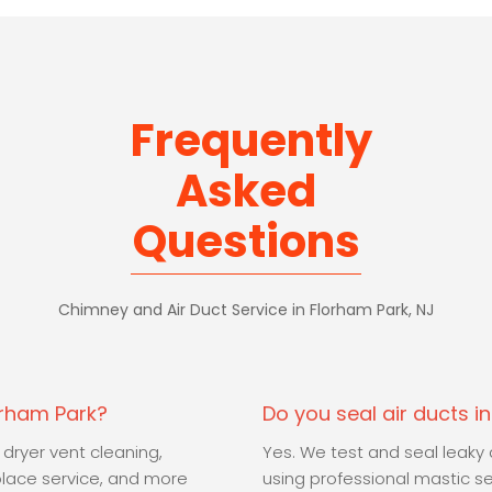
Frequently
Asked
Questions
Chimney and Air Duct Service in Florham Park, NJ
orham Park?
Do you seal air ducts i
 dryer vent cleaning,
Yes. We test and seal leak
place service, and more
using professional mastic s