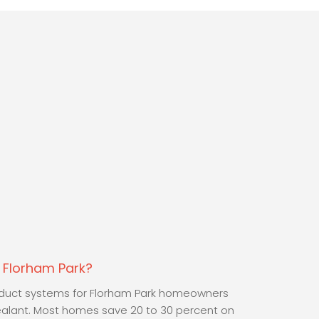
n Florham Park?
y duct systems for Florham Park homeowners
ealant. Most homes save 20 to 30 percent on