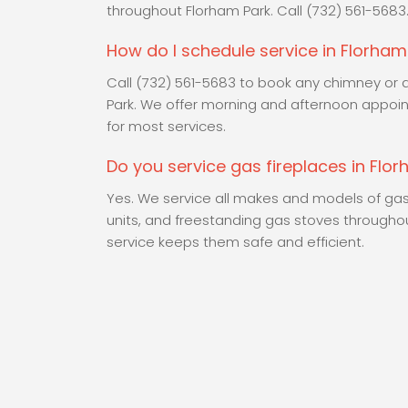
throughout Florham Park. Call (732) 561-5683
How do I schedule service in Florham
Call (732) 561-5683 to book any chimney or a
Park. We offer morning and afternoon appoi
for most services.
Do you service gas fireplaces in Flo
Yes. We service all makes and models of gas f
units, and freestanding gas stoves througho
service keeps them safe and efficient.