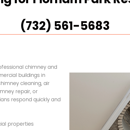
(732) 561-5683
rofessional chimney and
rcial buildings in
himney cleaning, air
imney repair, or
icians respond quickly and
ial properties