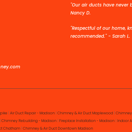
"Our air ducts have never 
Nancy D.
"Respectful of our home, kn
recommended." - Sarah L.
mney.com
pike
|
Air Duct Repair - Madison
|
Chimney & Air Duct Maplewood
|
Chimney 
|
Chimney Rebuilding - Madison
|
Fireplace Installation - Madison
|
Indoor A
uct Chatham
|
Chimney & Air Duct Downtown Madison