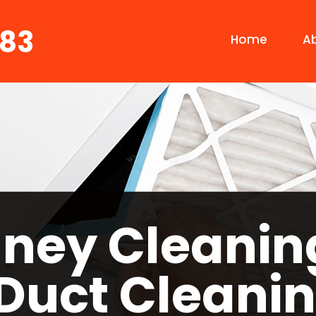
683
Home
A
ney Cleanin
 Duct Cleanin