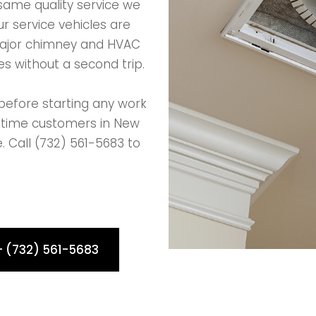
same quality service we
r service vehicles are
major chimney and HVAC
s without a second trip.
before starting any work
t-time customers in New
. Call (732) 561-5683 to
- (732) 561-5683