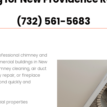
(732) 561-5683
rofessional chimney and
ercial buildings in New
mney cleaning, air duct
 repair, or fireplace
pond quickly and
ial properties