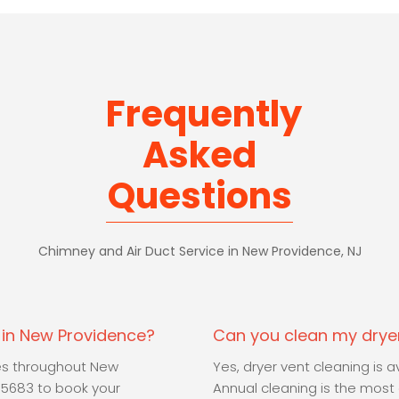
Frequently
Asked
Questions
Chimney and Air Duct Service in New Providence, NJ
e in New Providence?
Can you clean my dryer
ces throughout New
Yes, dryer vent cleaning is
-5683 to book your
Annual cleaning is the most e