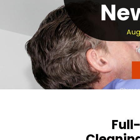
New
Aug
T
Chimney
Dedica
Full
Cleaning