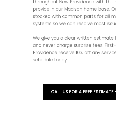
throughout New Providence with the 
provide in our Madison home base. Ou
stocked with common parts for all 
systems so we can resolve most issue
We give you a clear written estimate 
and never charge surprise fees. Firs
Providence receive 10% off any service
schedule today.
CALL US FOR A FREE ESTIMATE 