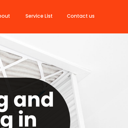
bout
Service List
Contact us
g and
g in