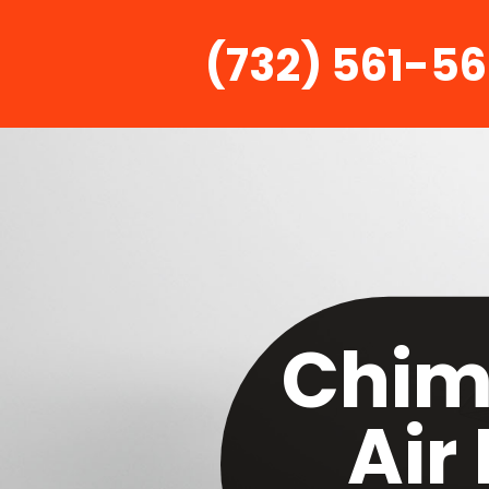
(732) 561-5
Chim
Air