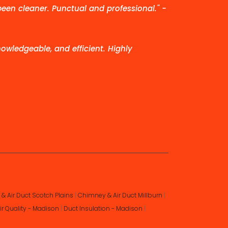
been cleaner. Punctual and professional." -
owledgeable, and efficient. Highly
& Air Duct Scotch Plains
|
Chimney & Air Duct Millburn
|
ir Quality - Madison
|
Duct Insulation - Madison
|