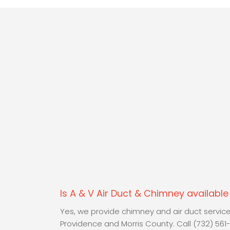
Is A & V Air Duct & Chimney availabl
Yes, we provide chimney and air duct servi
Providence and Morris County. Call (732) 561