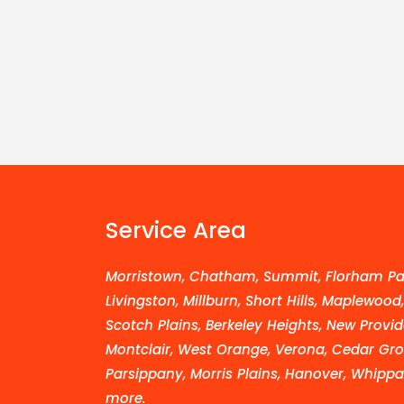
Service Area
Morristown, Chatham, Summit, Florham Par
Livingston, Millburn, Short Hills, Maplewood
Scotch Plains, Berkeley Heights, New Provid
Montclair, West Orange, Verona, Cedar Grov
Parsippany, Morris Plains, Hanover, Whippa
more.