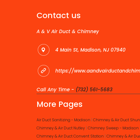
Contact us
A & V Air Duct & Chimney
4 Main St, Madison, NJ 07940
https://www.aandvairductandchi
Call Any Time -
(732) 561-5683
More Pages
Air Duct Sanitizing - Madison
|
Chimney & Air Duct Shun
Chimney & Air Duct Nutley
|
Chimney Sweep - Madison
Chimney & Air Duct Convent Station
|
Chimney & Air D