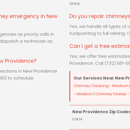
area.
mney emergency in New
Do you repair chimneys
Yes, we handle all types of
tuckpointing to full relining.
ncies as priority calls in
dispatch a technician as
Can I get a free estim
Yes, we offer free estimate
ew Providence?
Providence. Call (732) 561-56
spections in New Providence
5683 to schedule.
Our Services Near New P
Chimney Cleaning - Madison
- Madison
|
Chimney Sweep -
New Providence Zip Codes
07974