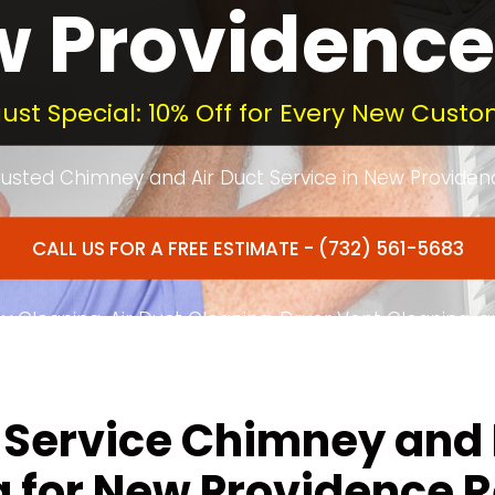
 Providence
ust Special: 10% Off for Every New Custo
rusted Chimney and Air Duct Service in New Providen
CALL US FOR A FREE ESTIMATE - (732) 561-5683
 Cleaning, Air Duct Cleaning, Dryer Vent Cleaning, 
ted to Quality Service in New Providence and Morris
-Service Chimney and
 for New Providence 