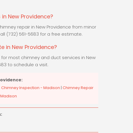
 in New Providence?
 chimney repair in New Providence from minor
 Call (732) 561-5683 for a free estimate.
ate in New Providence?
s for most chimney and duct services in New
83 to schedule a visit.
rovidence:
|
Chimney Inspection - Madison
|
Chimney Repair
 Madison
: