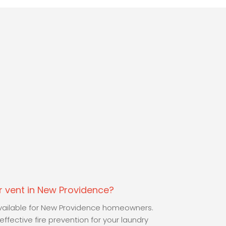
 vent in New Providence?
 available for New Providence homeowners.
ffective fire prevention for your laundry