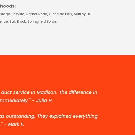
rhoods:
lage, Feltville, Garber Road, Glenside Park, Murray Hill,
ue, Salt Brook, Springfield Border
duct service in Madison. The difference in
immediately." - Julia H.
as outstanding. They explained everything
" - Mark F.