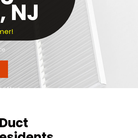
, NJ
mer!
ce
and More
 County
 Duct
Residents