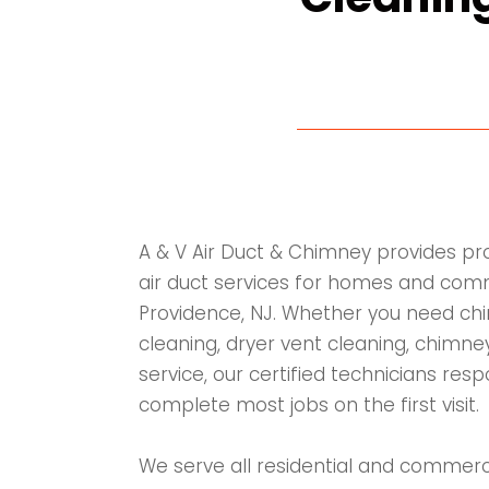
A & V Air Duct & Chimney provides p
air duct services for homes and comm
Providence, NJ. Whether you need chi
cleaning, dryer vent cleaning, chimney
service, our certified technicians res
complete most jobs on the first visit.
We serve all residential and commerc