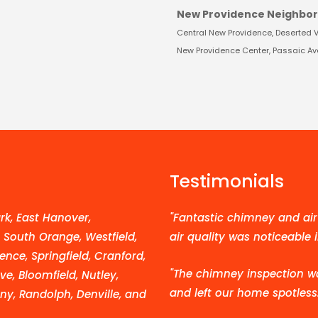
New Providence Neighbo
Central New Providence, Deserted Vil
New Providence Center, Passaic Aven
Testimonials
k, East Hanover,
"Fantastic chimney and air 
, South Orange, Westfield,
air quality was noticeable 
ence, Springfield, Cranford,
"The chimney inspection w
e, Bloomfield, Nutley,
and left our home spotless.
ny, Randolph, Denville, and