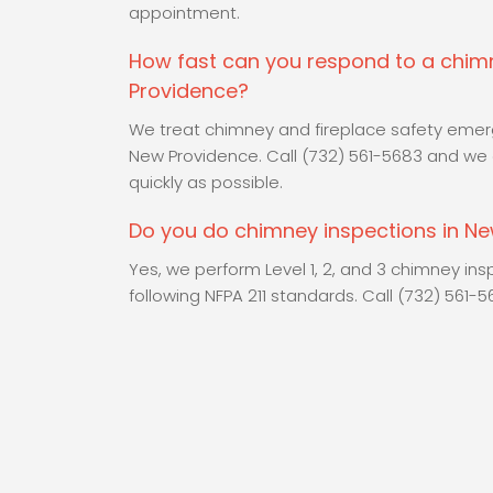
appointment.
How fast can you respond to a chi
Providence?
We treat chimney and fireplace safety emerge
New Providence. Call (732) 561-5683 and we 
quickly as possible.
Do you do chimney inspections in N
Yes, we perform Level 1, 2, and 3 chimney in
following NFPA 211 standards. Call (732) 561-