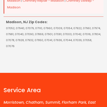
Madison
|
Chimney Repair - Madison
|
Chimney Sweep -
Madison
Madison, NJ Zip Codes:
07052, 07940, 07079, 07110, 07960, 07009, 07054, 07922, 07961, 07974,
07981, 07040, 07090, 07869, 07901, 07081, 07003, 07042, 07016, 07834,
07078, 07928, 07932, 07950, 07041, 07936, 07044, 07039, 07058,
07076
Service Area
Morristown, Chatham, Summit, Florham Park, East