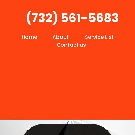
(732) 561-5683
Home
About
Service List
Contact us