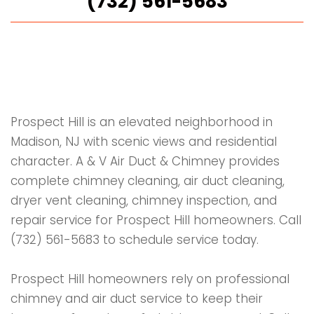
(732) 561-5683
Prospect Hill is an elevated neighborhood in
Madison, NJ with scenic views and residential
character. A & V Air Duct & Chimney provides
complete chimney cleaning, air duct cleaning,
dryer vent cleaning, chimney inspection, and
repair service for Prospect Hill homeowners. Call
(732) 561-5683 to schedule service today.
Prospect Hill homeowners rely on professional
chimney and air duct service to keep their