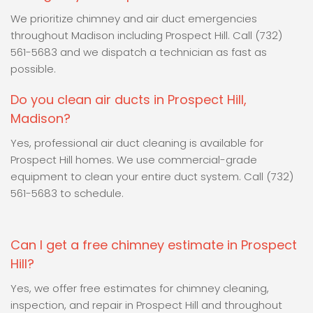
We prioritize chimney and air duct emergencies
throughout Madison including Prospect Hill. Call (732)
561-5683 and we dispatch a technician as fast as
possible.
Do you clean air ducts in Prospect Hill,
Madison?
Yes, professional air duct cleaning is available for
Prospect Hill homes. We use commercial-grade
equipment to clean your entire duct system. Call (732)
561-5683 to schedule.
Can I get a free chimney estimate in Prospect
Hill?
Yes, we offer free estimates for chimney cleaning,
inspection, and repair in Prospect Hill and throughout