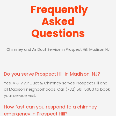
Frequently
Asked
Questions
Chimney and Air Duct Service in Prospect Hill, Madison NJ
Do you serve Prospect Hill in Madison, NJ?
Yes, A & V Air Duct & Chimney serves Prospect Hill and
all Madison neighborhoods. Call (732) 561-5683 to book
your service visit.
How fast can you respond to a chimney
emergency in Prospect Hill?