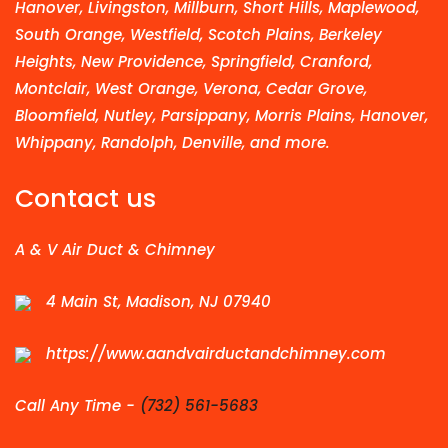
Hanover, Livingston, Millburn, Short Hills, Maplewood,
South Orange, Westfield, Scotch Plains, Berkeley
Heights, New Providence, Springfield, Cranford,
Montclair, West Orange, Verona, Cedar Grove,
Bloomfield, Nutley, Parsippany, Morris Plains, Hanover,
Whippany, Randolph, Denville, and more.
Contact us
A & V Air Duct & Chimney
4 Main St, Madison, NJ 07940
https://www.aandvairductandchimney.com
Call Any Time -
(732) 561-5683