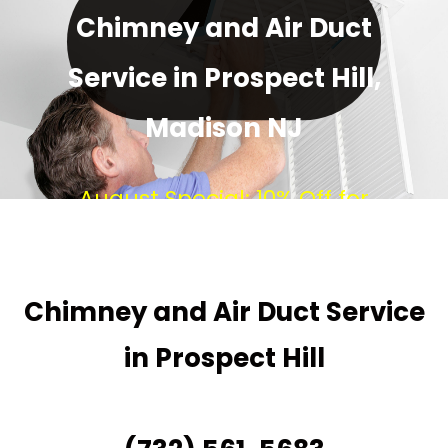
Chimney and Air Duct
Service in Prospect Hill,
Madison NJ
August Special: 10% Off for
Every New Customer!
Chimney and Air Duct Service
in Prospect Hill