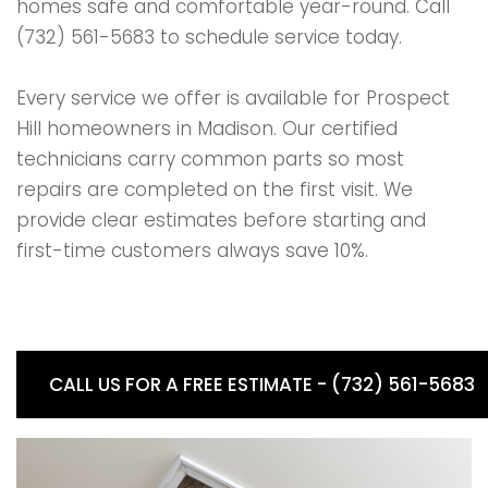
homes safe and comfortable year-round. Call
(732) 561-5683 to schedule service today.
Every service we offer is available for Prospect
Hill homeowners in Madison. Our certified
technicians carry common parts so most
repairs are completed on the first visit. We
provide clear estimates before starting and
first-time customers always save 10%.
CALL US FOR A FREE ESTIMATE - (732) 561-5683