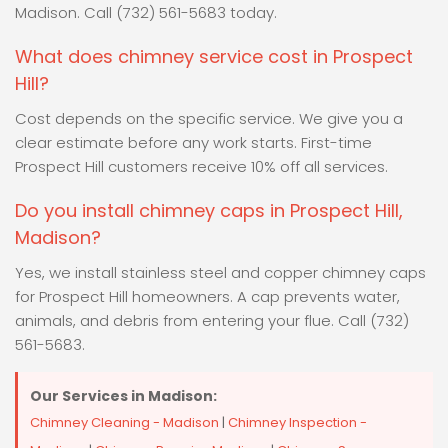
Madison. Call (732) 561-5683 today.
What does chimney service cost in Prospect
Hill?
Cost depends on the specific service. We give you a
clear estimate before any work starts. First-time
Prospect Hill customers receive 10% off all services.
Do you install chimney caps in Prospect Hill,
Madison?
Yes, we install stainless steel and copper chimney caps
for Prospect Hill homeowners. A cap prevents water,
animals, and debris from entering your flue. Call (732)
561-5683.
Our Services in Madison:
Chimney Cleaning - Madison
|
Chimney Inspection -