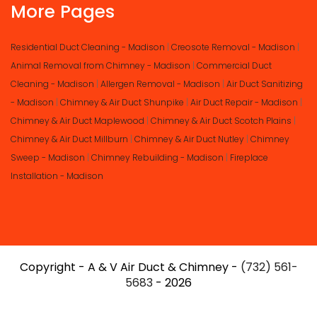
More Pages
Residential Duct Cleaning - Madison
|
Creosote Removal - Madison
|
Animal Removal from Chimney - Madison
|
Commercial Duct
Cleaning - Madison
|
Allergen Removal - Madison
|
Air Duct Sanitizing
- Madison
|
Chimney & Air Duct Shunpike
|
Air Duct Repair - Madison
|
Chimney & Air Duct Maplewood
|
Chimney & Air Duct Scotch Plains
|
Chimney & Air Duct Millburn
|
Chimney & Air Duct Nutley
|
Chimney
Sweep - Madison
|
Chimney Rebuilding - Madison
|
Fireplace
Installation - Madison
Copyright - A & V Air Duct & Chimney -
(732) 561-
5683
- 2026