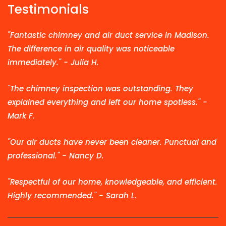
Testimonials
"Fantastic chimney and air duct service in Madison.
The difference in air quality was noticeable
immediately." - Julia H.
"The chimney inspection was outstanding. They
explained everything and left our home spotless." -
Mark F.
"Our air ducts have never been cleaner. Punctual and
professional." - Nancy D.
"Respectful of our home, knowledgeable, and efficient.
Highly recommended." - Sarah L.