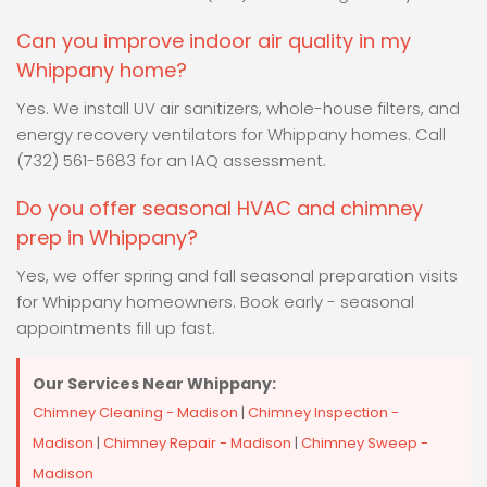
Can you improve indoor air quality in my
Whippany home?
Yes. We install UV air sanitizers, whole-house filters, and
energy recovery ventilators for Whippany homes. Call
(732) 561-5683 for an IAQ assessment.
Do you offer seasonal HVAC and chimney
prep in Whippany?
Yes, we offer spring and fall seasonal preparation visits
for Whippany homeowners. Book early - seasonal
appointments fill up fast.
Our Services Near Whippany:
Chimney Cleaning - Madison
|
Chimney Inspection -
Madison
|
Chimney Repair - Madison
|
Chimney Sweep -
Madison