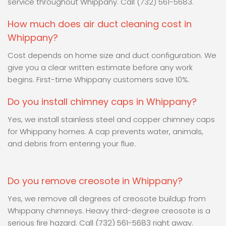
service throughout Whippany. Call (732) 561-5683.
How much does air duct cleaning cost in
Whippany?
Cost depends on home size and duct configuration. We
give you a clear written estimate before any work
begins. First-time Whippany customers save 10%.
Do you install chimney caps in Whippany?
Yes, we install stainless steel and copper chimney caps
for Whippany homes. A cap prevents water, animals,
and debris from entering your flue.
Do you remove creosote in Whippany?
Yes, we remove all degrees of creosote buildup from
Whippany chimneys. Heavy third-degree creosote is a
serious fire hazard. Call (732) 561-5683 right away.