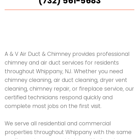
(732) 561-5683
A & V Air Duct & Chimney provides professional
chimney and air duct services for residents
throughout Whippany, NJ. Whether you need
chimney cleaning, air duct cleaning, dryer vent
cleaning, chimney repair, or fireplace service, our
certified technicians respond quickly and
complete most jobs on the first visit.
We serve all residential and commercial
properties throughout Whippany with the same