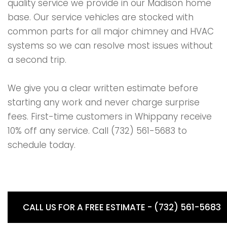
quality service we provide in our Madison home
base. Our service vehicles are stocked with
common parts for all major chimney and HVAC
systems so we can resolve most issues without
a second trip.
We give you a clear written estimate before
starting any work and never charge surprise
fees. First-time customers in Whippany receive
10% off any service. Call (732) 561-5683 to
schedule today.
CALL US FOR A FREE ESTIMATE - (732) 561-5683