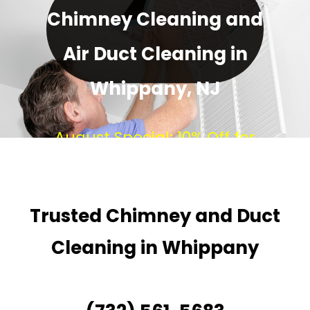
Chimney Cleaning and
Air Duct Cleaning in
Whippany, NJ
August Special: 10% Off for
Every New Customer!
Trusted Chimney and Duct
Cleaning in Whippany