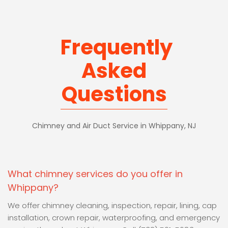
Frequently
Asked
Questions
Chimney and Air Duct Service in Whippany, NJ
What chimney services do you offer in
Whippany?
We offer chimney cleaning, inspection, repair, lining, cap
installation, crown repair, waterproofing, and emergency