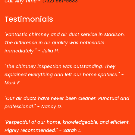
Call Any Time -
(732) 561-5683
Testimonials
"Fantastic chimney and air duct service in Madison.
The difference in air quality was noticeable
immediately." - Julia H.
"The chimney inspection was outstanding. They
explained everything and left our home spotless." -
Mark F.
"Our air ducts have never been cleaner. Punctual and
professional." - Nancy D.
"Respectful of our home, knowledgeable, and efficient.
Highly recommended." - Sarah L.