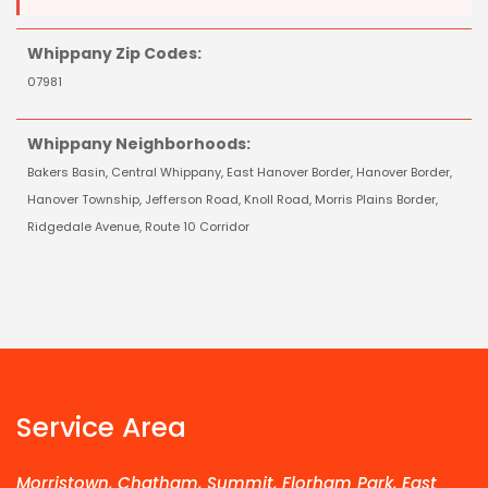
Whippany Zip Codes:
07981
Whippany Neighborhoods:
Bakers Basin, Central Whippany, East Hanover Border, Hanover Border,
Hanover Township, Jefferson Road, Knoll Road, Morris Plains Border,
Ridgedale Avenue, Route 10 Corridor
Service Area
Morristown, Chatham, Summit, Florham Park, East