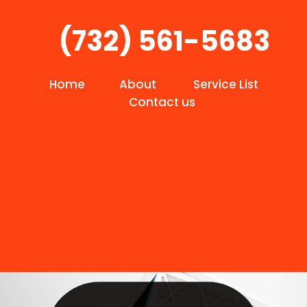
(732) 561-5683
Home
About
Service List
Contact us