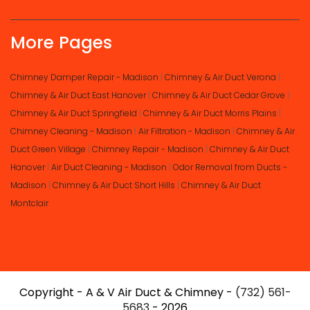
More Pages
Chimney Damper Repair - Madison
|
Chimney & Air Duct Verona
|
Chimney & Air Duct East Hanover
|
Chimney & Air Duct Cedar Grove
|
Chimney & Air Duct Springfield
|
Chimney & Air Duct Morris Plains
|
Chimney Cleaning - Madison
|
Air Filtration - Madison
|
Chimney & Air
Duct Green Village
|
Chimney Repair - Madison
|
Chimney & Air Duct
Hanover
|
Air Duct Cleaning - Madison
|
Odor Removal from Ducts -
Madison
|
Chimney & Air Duct Short Hills
|
Chimney & Air Duct
Montclair
Copyright - A & V Air Duct & Chimney -
(732) 561-
5683
- 2026