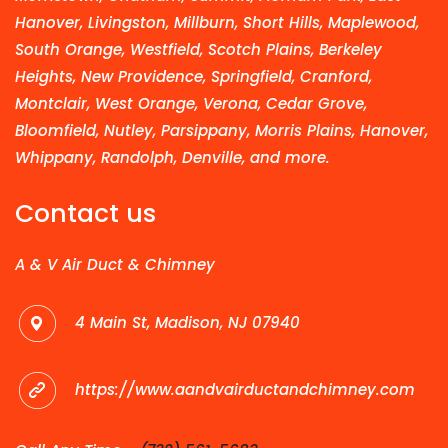
Hanover, Livingston, Millburn, Short Hills, Maplewood,
South Orange, Westfield, Scotch Plains, Berkeley
Heights, New Providence, Springfield, Cranford,
Montclair, West Orange, Verona, Cedar Grove,
Bloomfield, Nutley, Parsippany, Morris Plains, Hanover,
Whippany, Randolph, Denville, and more.
Contact us
A & V Air Duct & Chimney
4 Main St, Madison, NJ 07940
https://www.aandvairductandchimney.com