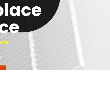
place
ice
mer!
y
y. Soot and creosote