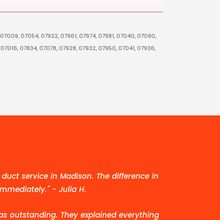
 07009, 07054, 07922, 07961, 07974, 07981, 07040, 07090,
 07016, 07834, 07078, 07928, 07932, 07950, 07041, 07936,
duct service in Madison. The difference in
immediately." - Julia H.
as outstanding. They explained everything