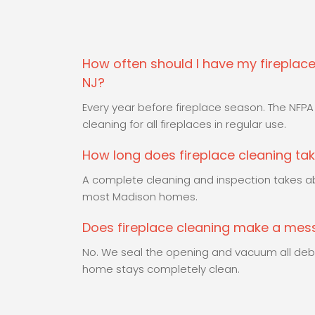
How often should I have my fireplace
NJ?
Every year before fireplace season. The NF
cleaning for all fireplaces in regular use.
How long does fireplace cleaning ta
A complete cleaning and inspection takes ab
most Madison homes.
Does fireplace cleaning make a me
No. We seal the opening and vacuum all debr
home stays completely clean.