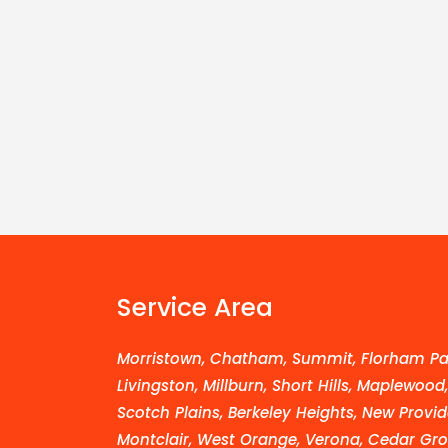
Service Area
Morristown, Chatham, Summit, Florham Par
Livingston, Millburn, Short Hills, Maplewood
Scotch Plains, Berkeley Heights, New Provid
Montclair, West Orange, Verona, Cedar Grov