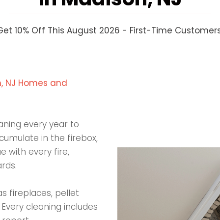
Get 10% Off This August 2026 - First-Time Customers
on, NJ Homes and
aning every year to
umulate in the firebox,
 with every fire,
rds.
 fireplaces, pellet
 Every cleaning includes