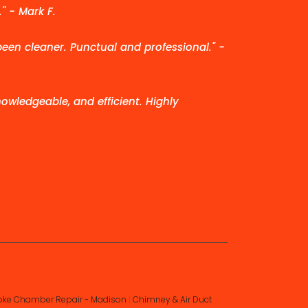
" - Mark F.
been cleaner. Punctual and professional." -
owledgeable, and efficient. Highly
ke Chamber Repair - Madison
|
Chimney & Air Duct