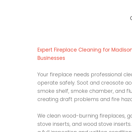
Expert Fireplace Cleaning for Madis
Businesses
Your fireplace needs professional cle
operate safely. Soot and creosote acc
smoke shelf, smoke chamber, and flue
creating draft problems and fire haza
We clean wood-burning fireplaces, gas
stove inserts, and wood stove inserts.