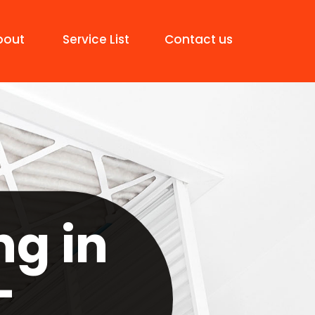
bout
Service List
Contact us
ng in
-