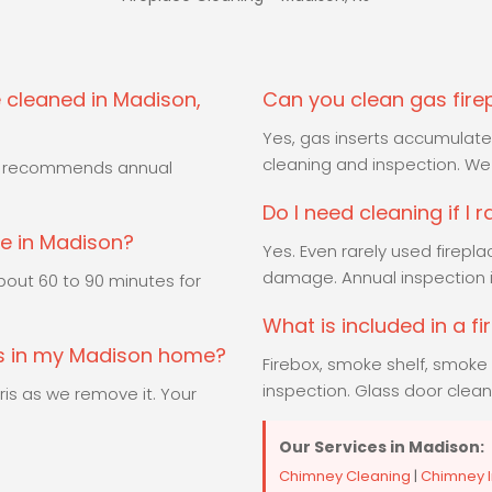
 cleaned in Madison,
Can you clean gas fire
Yes, gas inserts accumulate 
cleaning and inspection. We 
PA recommends annual
Do I need cleaning if I 
ke in Madison?
Yes. Even rarely used firepl
damage. Annual inspection
out 60 to 90 minutes for
What is included in a f
ss in my Madison home?
Firebox, smoke shelf, smoke 
inspection. Glass door clean
is as we remove it. Your
Our Services in Madison:
Chimney Cleaning
|
Chimney I