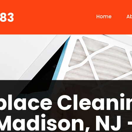
683
Home
A
place Cleani
Madison, NJ 