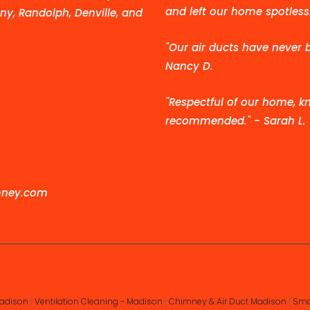
and left our home spotless.
ny, Randolph, Denville, and
"Our air ducts have never 
Nancy D.
"Respectful of our home, kn
recommended." - Sarah L.
mney.com
Madison
|
Ventilation Cleaning - Madison
|
Chimney & Air Duct Madison
|
Smo