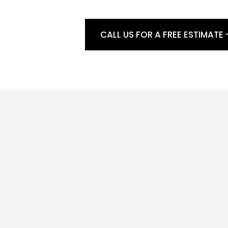
CALL US FOR A FREE ESTIMATE 