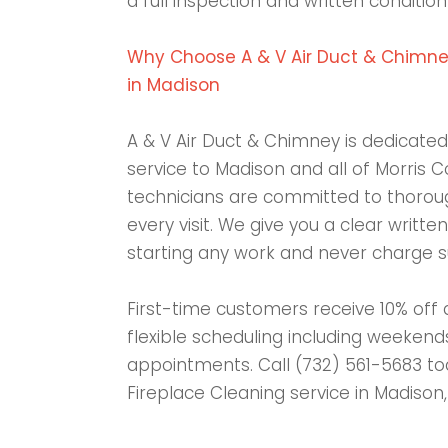
a full inspection and written condition
Why Choose A & V Air Duct & Chimney
in Madison
A & V Air Duct & Chimney is dedicated 
service to Madison and all of Morris C
technicians are committed to thoroug
every visit. We give you a clear writt
starting any work and never charge su
First-time customers receive 10% off 
flexible scheduling including weeken
appointments. Call (732) 561-5683 to
Fireplace Cleaning service in Madison,