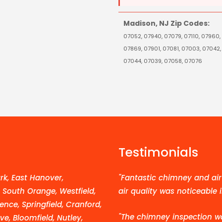
Madison, NJ Zip Codes:
07052, 07940, 07079, 07110, 07960,
07869, 07901, 07081, 07003, 07042,
07044, 07039, 07058, 07076
Testimonials
k, East Hanover,
"Fantastic chimney and air 
, South Orange, Westfield,
air quality was noticeable 
ence, Springfield, Cranford,
"The chimney inspection w
e, Bloomfield, Nutley,