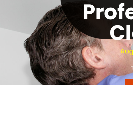
Prof
Cl
Aug
Your fireplace need