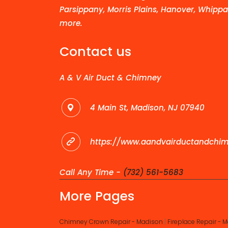
Parsippany, Morris Plains, Hanover, Whippa
more.
Contact us
A & V Air Duct & Chimney
4 Main St, Madison, NJ 07940
https://www.aandvairductandchi
Call Any Time -
(732) 561-5683
More Pages
Chimney Crown Repair - Madison
|
Fireplace Repair - 