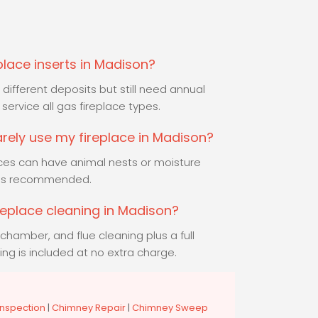
place inserts in Madison?
different deposits but still need annual
service all gas fireplace types.
rarely use my fireplace in Madison?
aces can have animal nests or moisture
 is recommended.
ireplace cleaning in Madison?
chamber, and flue cleaning plus a full
ing is included at no extra charge.
nspection
|
Chimney Repair
|
Chimney Sweep