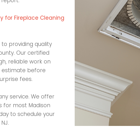
 report.
 for Fireplace Cleaning
to providing quality
ounty. Our certified
h, reliable work on
en estimate before
rprise fees.
any service. We offer
ds for most Madison
day to schedule your
 NJ.