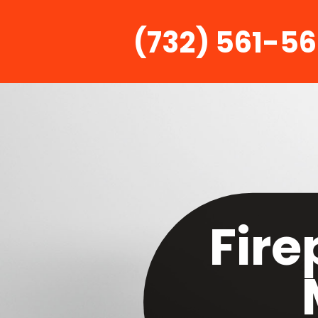
(732) 561-5
Fire