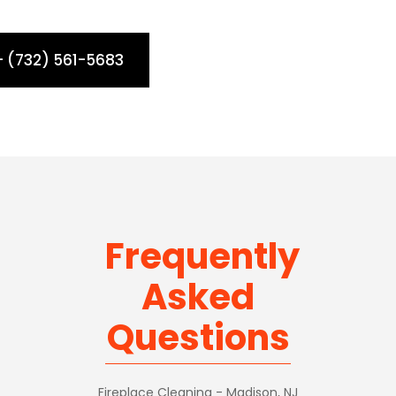
- (732) 561-5683
Frequently
Asked
Questions
Fireplace Cleaning - Madison, NJ