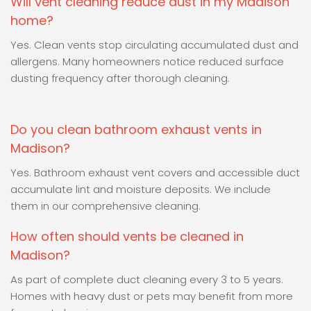
Will vent cleaning reduce dust in my Madison
home?
Yes. Clean vents stop circulating accumulated dust and
allergens. Many homeowners notice reduced surface
dusting frequency after thorough cleaning.
Do you clean bathroom exhaust vents in
Madison?
Yes. Bathroom exhaust vent covers and accessible duct
accumulate lint and moisture deposits. We include
them in our comprehensive cleaning.
How often should vents be cleaned in
Madison?
As part of complete duct cleaning every 3 to 5 years.
Homes with heavy dust or pets may benefit from more