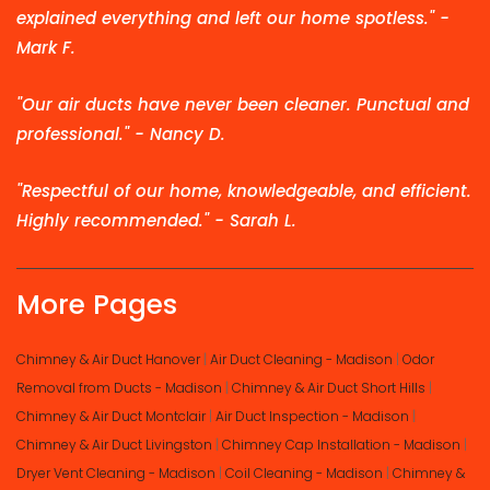
explained everything and left our home spotless." -
Mark F.
"Our air ducts have never been cleaner. Punctual and
professional." - Nancy D.
"Respectful of our home, knowledgeable, and efficient.
Highly recommended." - Sarah L.
More Pages
Chimney & Air Duct Hanover
|
Air Duct Cleaning - Madison
|
Odor
Removal from Ducts - Madison
|
Chimney & Air Duct Short Hills
|
Chimney & Air Duct Montclair
|
Air Duct Inspection - Madison
|
Chimney & Air Duct Livingston
|
Chimney Cap Installation - Madison
|
Dryer Vent Cleaning - Madison
|
Coil Cleaning - Madison
|
Chimney &