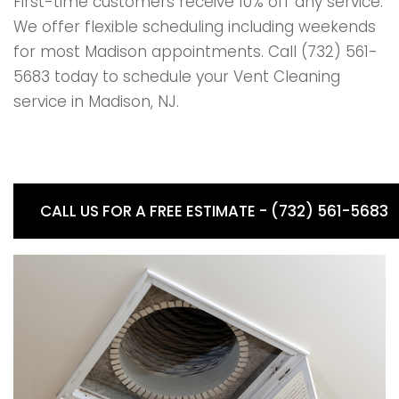
First-time customers receive 10% off any service.
We offer flexible scheduling including weekends
for most Madison appointments. Call (732) 561-
5683 today to schedule your Vent Cleaning
service in Madison, NJ.
CALL US FOR A FREE ESTIMATE - (732) 561-5683