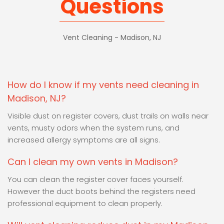
Questions
Vent Cleaning - Madison, NJ
How do I know if my vents need cleaning in
Madison, NJ?
Visible dust on register covers, dust trails on walls near
vents, musty odors when the system runs, and
increased allergy symptoms are all signs.
Can I clean my own vents in Madison?
You can clean the register cover faces yourself.
However the duct boots behind the registers need
professional equipment to clean properly.