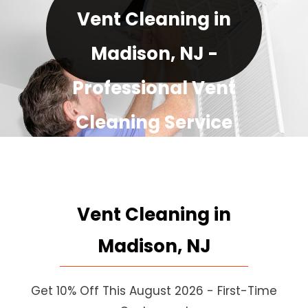
Vent Cleaning in
Madison, NJ -
Professional Vent
Cleaning Service
August Special: 10% Off for
Every New Customer!
Vent Cleaning in
Madison, NJ
Get 10% Off This August 2026 - First-Time