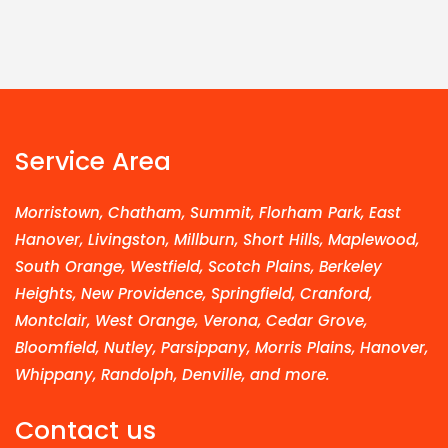
Service Area
Morristown, Chatham, Summit, Florham Park, East
Hanover, Livingston, Millburn, Short Hills, Maplewood,
South Orange, Westfield, Scotch Plains, Berkeley
Heights, New Providence, Springfield, Cranford,
Montclair, West Orange, Verona, Cedar Grove,
Bloomfield, Nutley, Parsippany, Morris Plains, Hanover,
Whippany, Randolph, Denville, and more.
Contact us