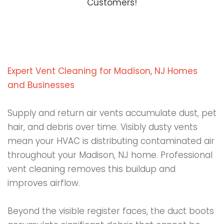
Customers!
Expert Vent Cleaning for Madison, NJ Homes
and Businesses
Supply and return air vents accumulate dust, pet
hair, and debris over time. Visibly dusty vents
mean your HVAC is distributing contaminated air
throughout your Madison, NJ home. Professional
vent cleaning removes this buildup and
improves airflow.
Beyond the visible register faces, the duct boots