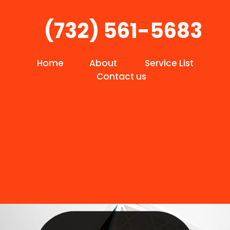
(732) 561-5683
Home
About
Service List
Contact us