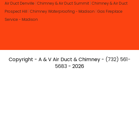
Air Duct Denville
|
Chimney & Air Duct Summit
|
Chimney & Air Duct
Prospect Hill
|
Chimney Waterproofing - Madison
|
Gas Fireplace
Service - Madison
Copyright - A & V Air Duct & Chimney -
(732) 561-
5683
- 2026