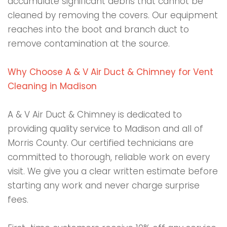
accumulate significant debris that cannot be
cleaned by removing the covers. Our equipment
reaches into the boot and branch duct to
remove contamination at the source.
Why Choose A & V Air Duct & Chimney for Vent
Cleaning in Madison
A & V Air Duct & Chimney is dedicated to
providing quality service to Madison and all of
Morris County. Our certified technicians are
committed to thorough, reliable work on every
visit. We give you a clear written estimate before
starting any work and never charge surprise
fees.