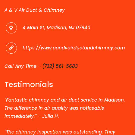
A & V Air Duct & Chimney
4 Main St, Madison, NJ 07940
https://www.aandvairductandchimney.com
Call Any Time -
(732) 561-5683
Testimonials
"Fantastic chimney and air duct service in Madison.
The difference in air quality was noticeable
immediately." - Julia H.
"The chimney inspection was outstanding. They