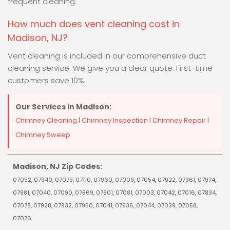
frequent cleaning.
How much does vent cleaning cost in
Madison, NJ?
Vent cleaning is included in our comprehensive duct
cleaning service. We give you a clear quote. First-time
customers save 10%.
Our Services in Madison:
Chimney Cleaning
|
Chimney Inspection
|
Chimney Repair
|
Chimney Sweep
Madison, NJ Zip Codes:
07052, 07940, 07079, 07110, 07960, 07009, 07054, 07922, 07961, 07974,
07981, 07040, 07090, 07869, 07901, 07081, 07003, 07042, 07016, 07834,
07078, 07928, 07932, 07950, 07041, 07936, 07044, 07039, 07058,
07076