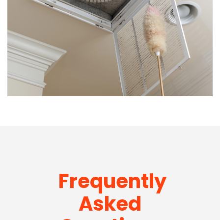
Frequently
Asked